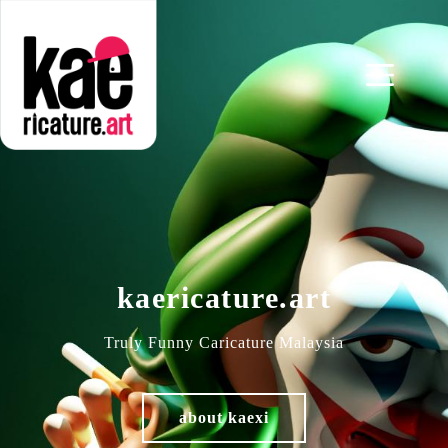
kaericature.art
Truly Funny Caricature Malaysia
about kaexi