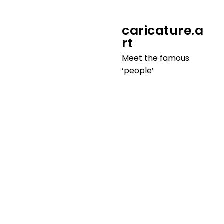
youtube.art
caricature.a
‘How to draw’ behind the
rt
scenes
Meet the famous
‘people’
3D.avatar
Make yourself stand out on social
media
more info